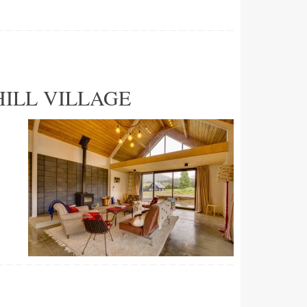
ILL VILLAGE