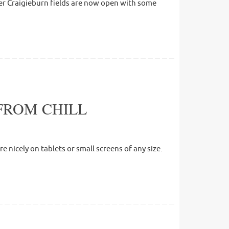
ther Craigieburn fields are now open with some
FROM CHILL
 nicely on tablets or small screens of any size.