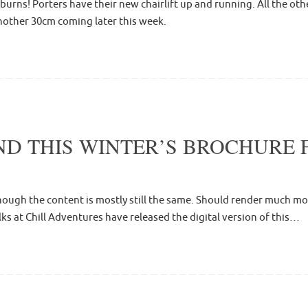
eburns! Porters have their new chairlift up and running. All the o
another 30cm coming later this week.
D THIS WINTER’S BROCHURE 
ough the content is mostly still the same. Should render much more
olks at Chill Adventures have released the digital version of this…