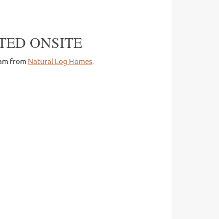
TED ONSITE
team from
Natural Log Homes
.