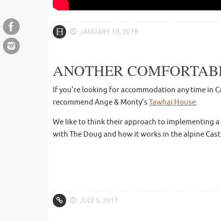
JANUARY 10, 2018
ANOTHER COMFORTABLE
If you’re looking for accommodation any time in Ca
recommend Ange & Monty’s
Tawhai House
.
We like to think their approach to implementing a
with The Doug and how it works in the alpine Cast
JULY 5, 2017