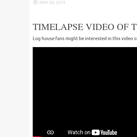
MAY 30, 2019
TIMELAPSE VIDEO OF 
Log house fans might be interested in this video 