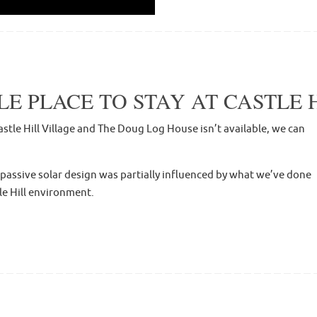
 PLACE TO STAY AT CASTLE H
stle Hill Village and The Doug Log House isn’t available, we can
 passive solar design was partially influenced by what we’ve done
le Hill environment.