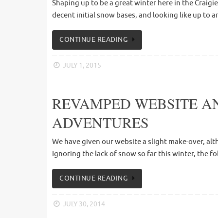
Shaping up to be a great winter here in the Craigi
decent initial snow bases, and looking like up to 
CONTINUE READING
JULY 1, 2015
REVAMPED WEBSITE AN
ADVENTURES
We have given our website a slight make-over, alth
Ignoring the lack of snow so far this winter, the f
CONTINUE READING
JULY 30, 2014