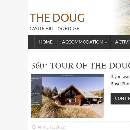
Skip
to
THE DOUG
content
CASTLE HILL LOG HOUSE
SKIP
HOME
ACCOMMODATION
ACTIVI
TO
CONTENT
360° TOUR OF THE DOU
If you wan
Boyd Pho
CONTI
APRIL 12, 2022