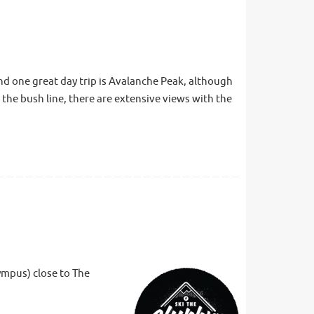
nd one great day trip is Avalanche Peak, although
 the bush line, there are extensive views with the
ympus) close to The