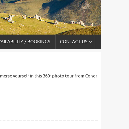
AILABILITY / BOOKINGS
CONTACT US
 immerse yourself in this 360° photo tour from Conor