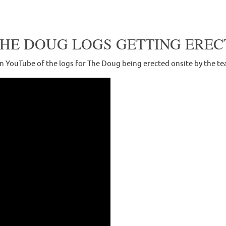
THE DOUG LOGS GETTING EREC
on YouTube of the logs for The Doug being erected onsite by the 