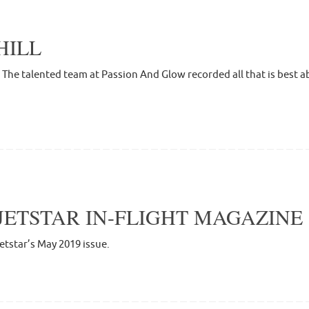
HILL
he talented team at Passion And Glow recorded all that is best abo
JETSTAR IN-FLIGHT MAGAZINE
Jetstar’s May 2019 issue.