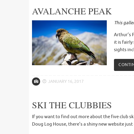
AVALANCHE PEAK
This gall
Arthur’s 
it is fai
sights inc
CONTI
JANUARY 16, 2017
SKI THE CLUBBIES
If you want to find out more about the five club s
Doug Log House, there’s a shiny new website just 