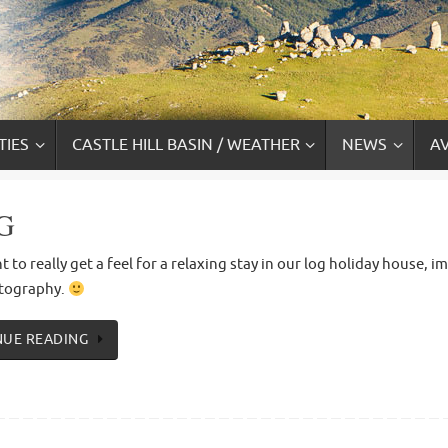
TIES
CASTLE HILL BASIN / WEATHER
NEWS
AV
G
t to really get a feel for a relaxing stay in our log holiday house,
tography.
NUE READING