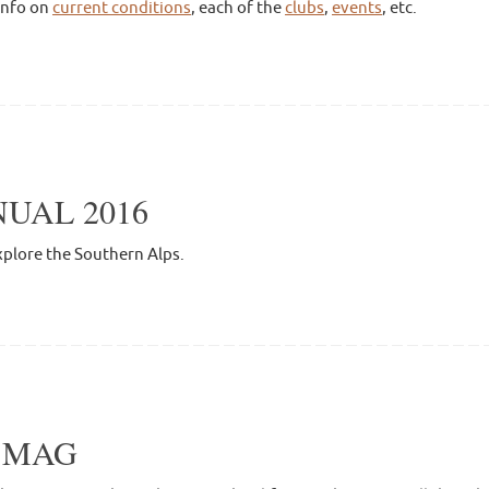
info on
current conditions
, each of the
clubs
,
events
, etc.
UAL 2016
xplore the Southern Alps.
L MAG