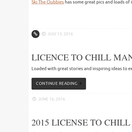
Ski The Clubbies
has some great pics and loads of 
JULY 13, 2016
LICENCE TO CHILL MAN
Loaded with great stories and inspiring ideas to e
CONTINUE READING
JUNE 16, 2016
2015 LICENSE TO CHIL