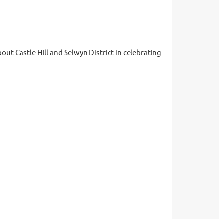
ut Castle Hill and Selwyn District in celebrating