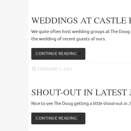
WEDDINGS AT CASTLE 
We quite often host wedding groups at The Doug. T
the wedding of recent guests of ours.
CONTINUE READING
FEBRUARY 1, 2021
SHOUT-OUT IN LATEST 
Nice to see The Doug getting a little shout-out in 
CONTINUE READING