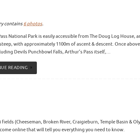
ery contains
6 photos
.
Pass National Park is easily accessible from The Doug Log House, a
rly steep, with approximately 1100m of ascent & descent. Once above
luding Devils Punchbowl Falls, Arthur’s Pass itself,…
NUE READING
ki fields (Cheeseman, Broken River, Craigieburn, Temple Basin & Ol
come online that will tell you everything you need to know.